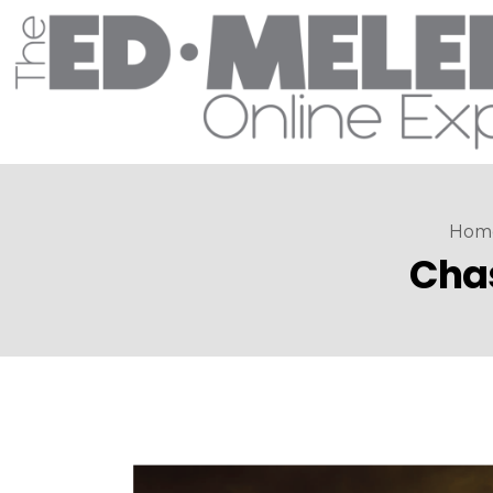
Hom
Chas