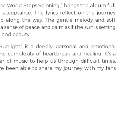
 The World Stops Spinning,” brings the album full
d acceptance. The lyrics reflect on the journey
ed along the way. The gentle melody and soft
 sense of peace and calm as if the sun is setting
n and beauty.
 Sunlight” is a deeply personal and emotional
e complexity of heartbreak and healing. It’s a
r of music to help us through difficult times,
ave been able to share my journey with my fans