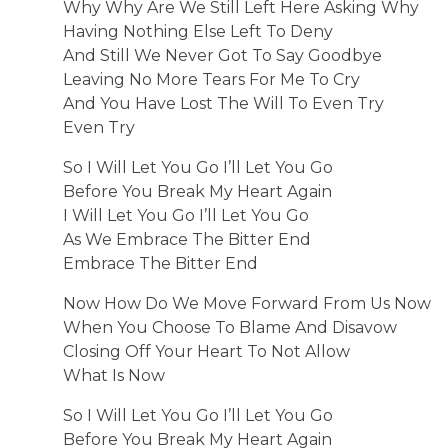
Why Why Are We Still Left Here Asking Why
Having Nothing Else Left To Deny
And Still We Never Got To Say Goodbye
Leaving No More Tears For Me To Cry
And You Have Lost The Will To Even Try
Even Try
So I Will Let You Go I’ll Let You Go
Before You Break My Heart Again
I Will Let You Go I’ll Let You Go
As We Embrace The Bitter End
Embrace The Bitter End
Now How Do We Move Forward From Us Now
When You Choose To Blame And Disavow
Closing Off Your Heart To Not Allow
What Is Now
So I Will Let You Go I’ll Let You Go
Before You Break My Heart Again