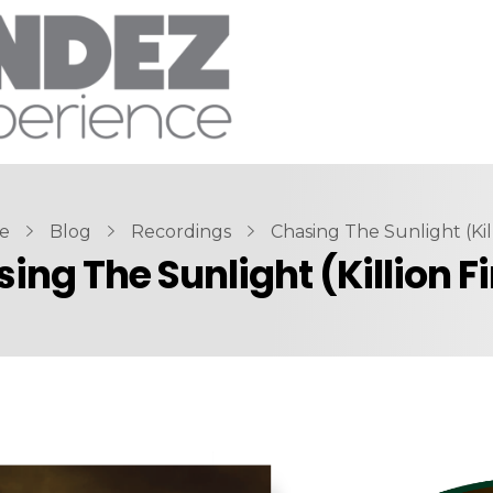
e
Blog
Recordings
Chasing The Sunlight (Killi
ing The Sunlight (Killion F