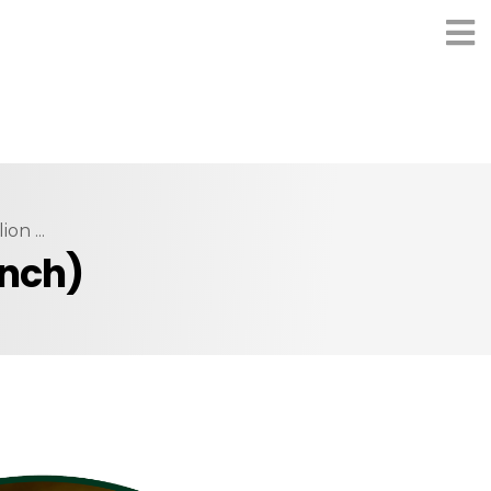
on ...
inch)