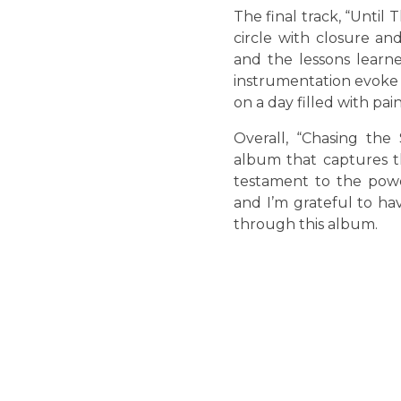
The final track, “Until
circle with closure an
and the lessons learn
instrumentation evoke a
on a day filled with pai
Overall, “Chasing the
album that captures th
testament to the powe
and I’m grateful to h
through this album.