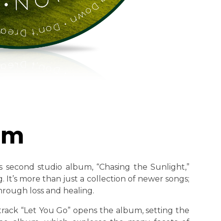
um
s second studio album, “Chasing the Sunlight,”
. It’s more than just a collection of newer songs;
through loss and healing.
track “Let You Go” opens the album, setting the