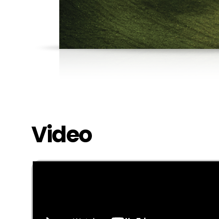
Video