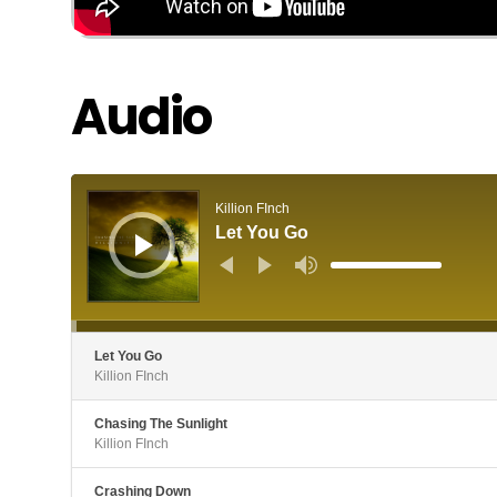
Audio
Audio
Player
Killion FInch
Let You Go
Use
Up/Down
Arrow
keys
to
increase
or
decrease
Let You Go
volume.
Killion FInch
Chasing The Sunlight
Killion FInch
Crashing Down