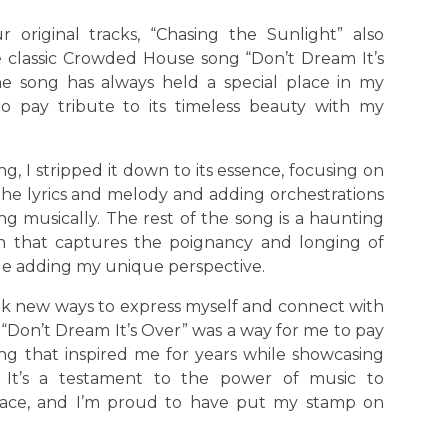
r original tracks, “Chasing the Sunlight” also
e classic Crowded House song “Don’t Dream It’s
he song has always held a special place in my
o pay tribute to its timeless beauty with my
ng, I stripped it down to its essence, focusing on
the lyrics and melody and adding orchestrations
g musically. The rest of the song is a haunting
ion that captures the poignancy and longing of
ile adding my unique perspective.
seek new ways to express myself and connect with
“Don’t Dream It’s Over” was a way for me to pay
ng that inspired me for years while showcasing
y. It’s a testament to the power of music to
lace, and I’m proud to have put my stamp on