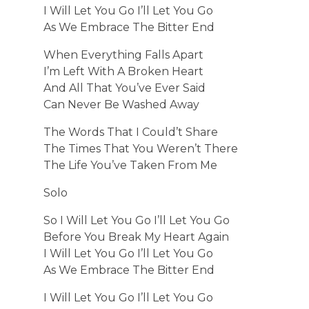
I Will Let You Go I’ll Let You Go
As We Embrace The Bitter End
When Everything Falls Apart
I’m Left With A Broken Heart
And All That You’ve Ever Said
Can Never Be Washed Away
The Words That I Could’t Share
The Times That You Weren’t There
The Life You’ve Taken From Me
Solo
So I Will Let You Go I’ll Let You Go
Before You Break My Heart Again
I Will Let You Go I’ll Let You Go
As We Embrace The Bitter End
I Will Let You Go I’ll Let You Go