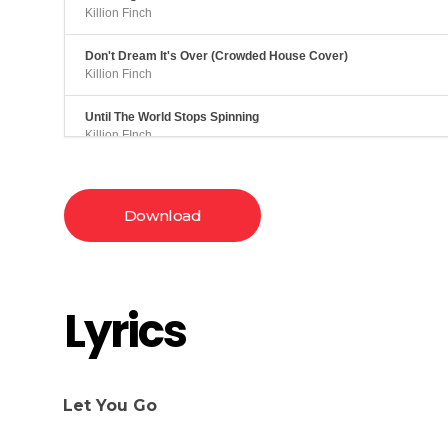
Killion Finch
Don't Dream It's Over (Crowded House Cover)
Killion Finch
Until The World Stops Spinning
Killion FInch
Download
Lyrics
Let You Go