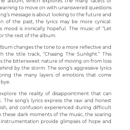
the album, which explores the many facets of
 learning to move on with unanswered questions
ong’s message is about looking to the future and
n of the past, the lyrics may be more cynical.
s mood is ironically hopeful. The music of “Let
or the rest of the album.
lbum changes the tone to a more reflective and
 the title track, “Chasing The Sunlight.” This
ts the bittersweet nature of moving on from loss
hind by the storm. The song’s aggressive lyrics
ploring the many layers of emotions that come
dbye.
explore the reality of disappointment that can
 The song’s lyrics express the raw and honest
ish, and confusion experienced during difficult
n these dark moments of the music, the soaring
g instrumentation provide glimpses of hope and