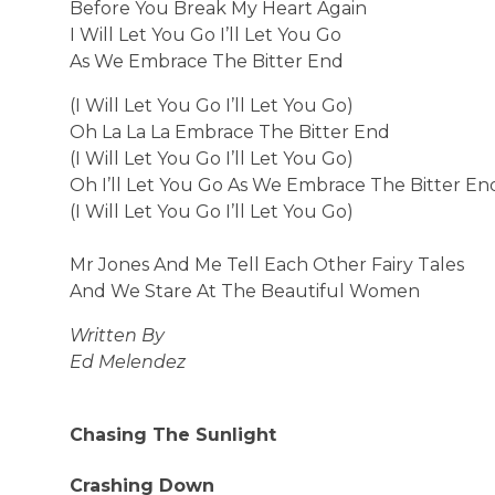
Before You Break My Heart Again
I Will Let You Go I’ll Let You Go
As We Embrace The Bitter End
(I Will Let You Go I’ll Let You Go)
Oh La La La Embrace The Bitter End
(I Will Let You Go I’ll Let You Go)
Oh I’ll Let You Go As We Embrace The Bitter En
(I Will Let You Go I’ll Let You Go)
Mr Jones And Me Tell Each Other Fairy Tales
And We Stare At The Beautiful Women
Written By
Ed Melendez
Chasing The Sunlight
Crashing Down