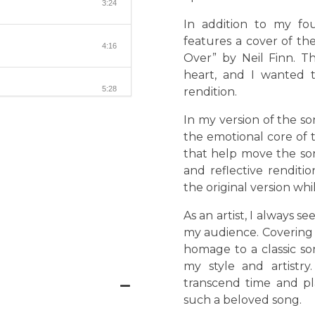
3:24
In addition to my fou
features a cover of th
4:16
Over” by Neil Finn. T
heart, and I wanted t
5:28
rendition.
In my version of the so
the emotional core of 
that help move the son
and reflective rendit
the original version wh
As an artist, I always 
my audience. Covering 
homage to a classic so
my style and artistr
transcend time and p
such a beloved song.