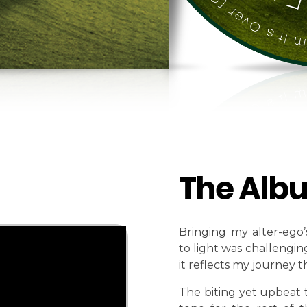
The Alb
Bringing my alter-ego’
to light was challenging
it reflects my journey 
The biting yet upbeat 