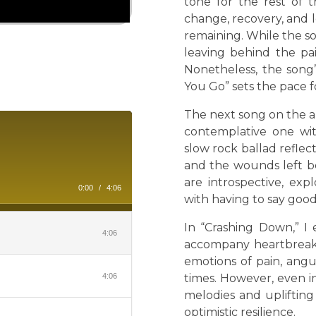
tone for the rest of 
change, recovery, and
remaining. While the s
leaving behind the pai
Nonetheless, the song’
You Go” sets the pace f
The next song on the a
contemplative one with
slow rock ballad reflec
and the wounds left be
are introspective, ex
0:00
/
4:06
with having to say goo
In “Crashing Down,” I 
4:06
accompany heartbreak.
emotions of pain, angu
4:06
times. However, even i
melodies and upliftin
optimistic resilience.