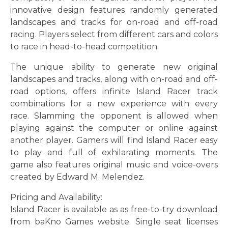
innovative design features randomly generated
landscapes and tracks for on-road and off-road
racing. Players select from different cars and colors
to race in head-to-head competition.
The unique ability to generate new original
landscapes and tracks, along with on-road and off-
road options, offers infinite Island Racer track
combinations for a new experience with every
race. Slamming the opponent is allowed when
playing against the computer or online against
another player. Gamers will find Island Racer easy
to play and full of exhilarating moments. The
game also features original music and voice-overs
created by Edward M. Melendez.
Pricing and Availability:
Island Racer is available as as free-to-try download
from baKno Games website. Single seat licenses