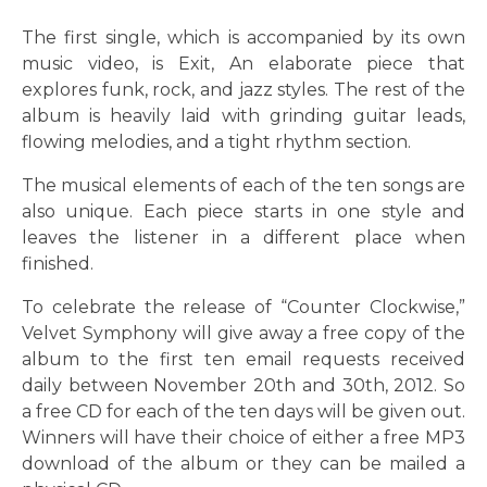
The first single, which is accompanied by its own
music video, is Exit, An elaborate piece that
explores funk, rock, and jazz styles. The rest of the
album is heavily laid with grinding guitar leads,
flowing melodies, and a tight rhythm section.
The musical elements of each of the ten songs are
also unique. Each piece starts in one style and
leaves the listener in a different place when
finished.
To celebrate the release of “Counter Clockwise,”
Velvet Symphony will give away a free copy of the
album to the first ten email requests received
daily between November 20th and 30th, 2012. So
a free CD for each of the ten days will be given out.
Winners will have their choice of either a free MP3
download of the album or they can be mailed a