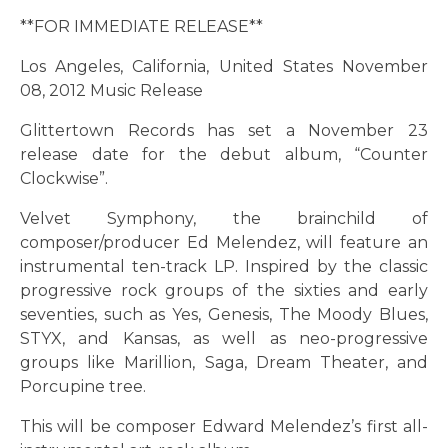
**FOR IMMEDIATE RELEASE**
Los Angeles, California, United States November
08, 2012 Music Release
Glittertown Records has set a November 23
release date for the debut album, “Counter
Clockwise”.
Velvet Symphony, the brainchild of
composer/producer Ed Melendez, will feature an
instrumental ten-track LP. Inspired by the classic
progressive rock groups of the sixties and early
seventies, such as Yes, Genesis, The Moody Blues,
STYX, and Kansas, as well as neo-progressive
groups like Marillion, Saga, Dream Theater, and
Porcupine tree.
This will be composer Edward Melendez’s first all-