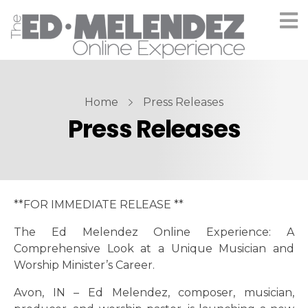
Home
Press Releases
Press Releases
**FOR IMMEDIATE RELEASE **
The Ed Melendez Online Experience: A
Comprehensive Look at a Unique Musician and
Worship Minister’s Career.
Avon, IN – Ed Melendez, composer, musician,