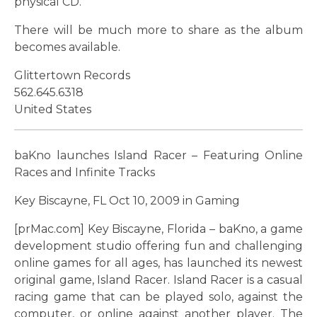
physical CD.
There will be much more to share as the album
becomes available.
Glittertown Records
562.645.6318
United States
baKno launches Island Racer – Featuring Online
Races and Infinite Tracks
Key Biscayne, FL Oct 10, 2009 in Gaming
[prMac.com] Key Biscayne, Florida – baKno, a game
development studio offering fun and challenging
online games for all ages, has launched its newest
original game, Island Racer. Island Racer is a casual
racing game that can be played solo, against the
computer, or online against another player. The