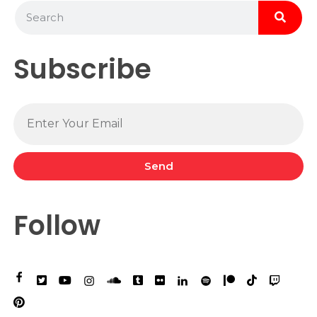
Subscribe
Send
Follow