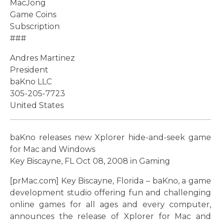
MacJong
Game Coins
Subscription
###
Andres Martinez
President
baKno LLC
305-205-7723
United States
baKno releases new Xplorer hide-and-seek game
for Mac and Windows
Key Biscayne, FL Oct 08, 2008 in Gaming
[prMac.com] Key Biscayne, Florida – baKno, a game
development studio offering fun and challenging
online games for all ages and every computer,
announces the release of Xplorer for Mac and