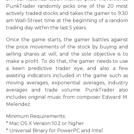
PunkTrader randomly picks one of the 20 most
actively traded stocks and takes the gamer to 9:30
am Wall-Street time at the beginning of a random
trading day within the last 5 years.
Once the game starts, the gamer battles against
the price movements of the stock by buying and
selling shares at will, and the sole objective is to
make a profit. To do that, the gamer needs to use
a keen predictive trader eye, and also a few
assisting indicators included in the game such as
moving averages, exponential averages, industry
averages and trade volume. PunkTrader also
includes original music from composer Edward M.
Melendez.
Minimum Requirements:
* Mac OS X Version 10.2 or higher
* Universal Binary for PowerPC and Intel