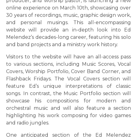
producer, and worship pastor, is launching a new
online experience on March 10th, showcasing over
30 years of recordings, music, graphic design work,
and personal musings. This all-encompassing
website will provide an in-depth look into Ed
Melendez’s decades-long career, featuring his solo
and band projects and a ministry work history.
Visitors to the website will have an all-access pass
to various sections, including Music Scores, Vocal
Covers, Worship Portfolio, Cover Band Corner, and
Flashback Fridays. The Vocal Covers section will
feature Ed’s unique interpretations of classic
songs. In contrast, the Music Portfolio section will
showcase his compositions for modern and
orchestral music and will also feature a section
highlighting his work composing for video games
and radio jungles.
One anticipated section of the Ed Melendez