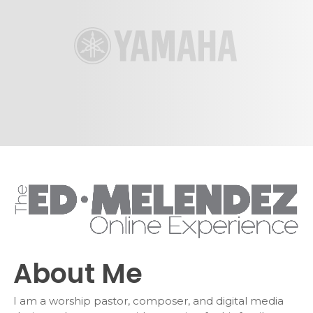
About Me
I am a worship pastor, composer, and digital media