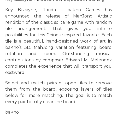
Key Biscayne, Florida – baKno Games has
announced the release of MahJong. Artistic
rendition of the classic solitaire game with random
tile arrangements that gives you infinite
possibilities for this Chinese-inspired favorite. Each
tile is a beautiful, hand-designed work of art in
baKno’s 3D. MahJong variation featuring board
rotation and zoom. Outstanding musical
contributions by composer Edward M. Melendez
completes the experience that will transport you
eastward.
Select and match pairs of open tiles to remove
them from the board, exposing layers of tiles
below for more matching. The goal is to match
every pair to fully clear the board.
baKno