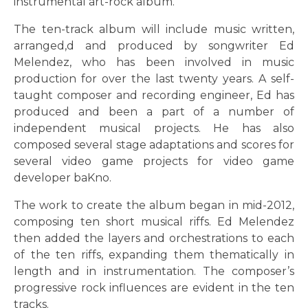
instrumental art-rock album.
The ten-track album will include music written,
arranged,d and produced by songwriter Ed
Melendez, who has been involved in music
production for over the last twenty years. A self-
taught composer and recording engineer, Ed has
produced and been a part of a number of
independent musical projects. He has also
composed several stage adaptations and scores for
several video game projects for video game
developer baKno.
The work to create the album began in mid-2012,
composing ten short musical riffs. Ed Melendez
then added the layers and orchestrations to each
of the ten riffs, expanding them thematically in
length and in instrumentation. The composer’s
progressive rock influences are evident in the ten
tracks.