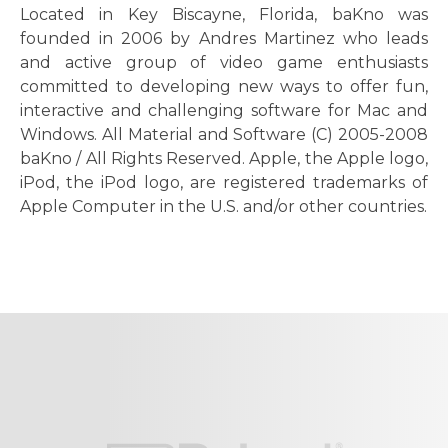
Located in Key Biscayne, Florida, baKno was
founded in 2006 by Andres Martinez who leads
and active group of video game enthusiasts
committed to developing new ways to offer fun,
interactive and challenging software for Mac and
Windows. All Material and Software (C) 2005-2008
baKno / All Rights Reserved. Apple, the Apple logo,
iPod, the iPod logo, are registered trademarks of
Apple Computer in the U.S. and/or other countries.