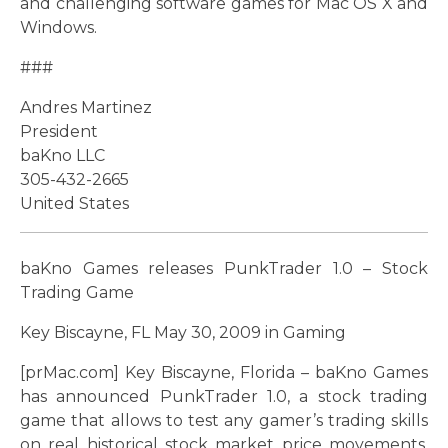
and challenging software games for Mac OS X and
Windows.
###
Andres Martinez
President
baKno LLC
305-432-2665
United States
baKno Games releases PunkTrader 1.0 – Stock
Trading Game
Key Biscayne, FL May 30, 2009 in Gaming
[prMac.com] Key Biscayne, Florida – baKno Games
has announced PunkTrader 1.0, a stock trading
game that allows to test any gamer’s trading skills
on real historical stock market price movements.