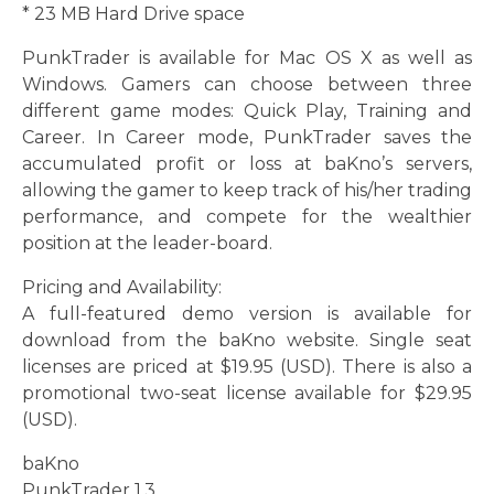
* 23 MB Hard Drive space
PunkTrader is available for Mac OS X as well as
Windows. Gamers can choose between three
different game modes: Quick Play, Training and
Career. In Career mode, PunkTrader saves the
accumulated profit or loss at baKno’s servers,
allowing the gamer to keep track of his/her trading
performance, and compete for the wealthier
position at the leader-board.
Pricing and Availability:
A full-featured demo version is available for
download from the baKno website. Single seat
licenses are priced at $19.95 (USD). There is also a
promotional two-seat license available for $29.95
(USD).
baKno
PunkTrader 1.3