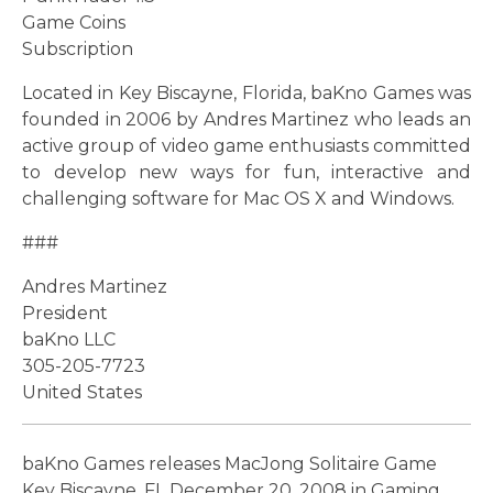
Game Coins
Subscription
Located in Key Biscayne, Florida, baKno Games was
founded in 2006 by Andres Martinez who leads an
active group of video game enthusiasts committed
to develop new ways for fun, interactive and
challenging software for Mac OS X and Windows.
###
Andres Martinez
President
baKno LLC
305-205-7723
United States
baKno Games releases MacJong Solitaire Game
Key Biscayne, FL December 20, 2008 in Gaming