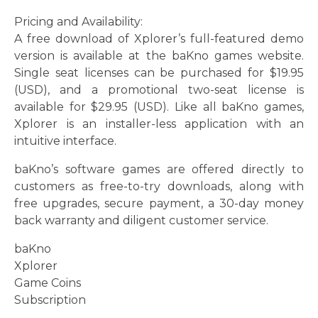
Pricing and Availability:
A free download of Xplorer’s full-featured demo
version is available at the baKno games website.
Single seat licenses can be purchased for $19.95
(USD), and a promotional two-seat license is
available for $29.95 (USD). Like all baKno games,
Xplorer is an installer-less application with an
intuitive interface.
baKno’s software games are offered directly to
customers as free-to-try downloads, along with
free upgrades, secure payment, a 30-day money
back warranty and diligent customer service.
baKno
Xplorer
Game Coins
Subscription