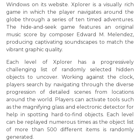
Windows on its website. Xplorer is a visually rich
game in which the player navigates around the
globe through a series of ten timed adventures.
The hide-and-seek game features an original
music score by composer Edward M. Melendez,
producing captivating soundscapes to match the
vibrant graphic quality.
Each level of Xplorer has a progressively
challenging list of randomly selected hidden
objects to uncover. Working against the clock,
players search by navigating through the diverse
progression of detailed scenes from locations
around the world. Players can activate tools such
as the magnifying glass and electronic detector for
help in spotting hard-to-find objects. Each level
can be replayed numerous times as the object list
of more than 500 different items is randomly
generated.