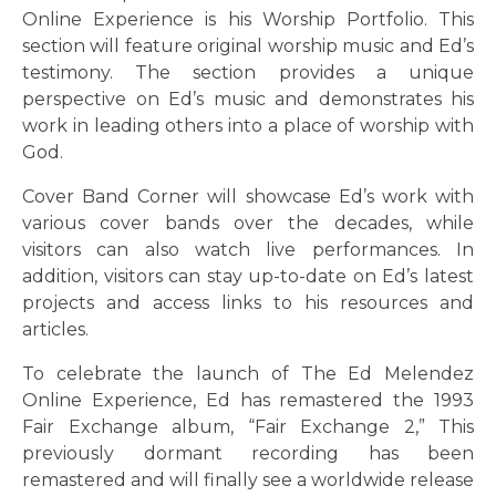
Online Experience is his Worship Portfolio. This
section will feature original worship music and Ed’s
testimony. The section provides a unique
perspective on Ed’s music and demonstrates his
work in leading others into a place of worship with
God.
Cover Band Corner will showcase Ed’s work with
various cover bands over the decades, while
visitors can also watch live performances. In
addition, visitors can stay up-to-date on Ed’s latest
projects and access links to his resources and
articles.
To celebrate the launch of The Ed Melendez
Online Experience, Ed has remastered the 1993
Fair Exchange album, “Fair Exchange 2,” This
previously dormant recording has been
remastered and will finally see a worldwide release