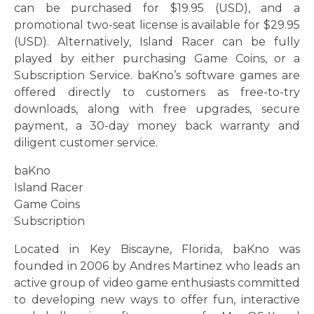
can be purchased for $19.95 (USD), and a
promotional two-seat license is available for $29.95
(USD). Alternatively, Island Racer can be fully
played by either purchasing Game Coins, or a
Subscription Service. baKno’s software games are
offered directly to customers as free-to-try
downloads, along with free upgrades, secure
payment, a 30-day money back warranty and
diligent customer service.
baKno
Island Racer
Game Coins
Subscription
Located in Key Biscayne, Florida, baKno was
founded in 2006 by Andres Martinez who leads an
active group of video game enthusiasts committed
to developing new ways to offer fun, interactive