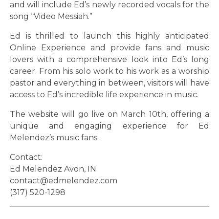
and will include Ed’s newly recorded vocals for the
song “Video Messiah.”
Ed is thrilled to launch this highly anticipated
Online Experience and provide fans and music
lovers with a comprehensive look into Ed’s long
career. From his solo work to his work as a worship
pastor and everything in between, visitors will have
access to Ed’s incredible life experience in music.
The website will go live on March 10th, offering a
unique and engaging experience for Ed
Melendez’s music fans.
Contact:
Ed Melendez Avon, IN
contact@edmelendez.com
(317) 520-1298