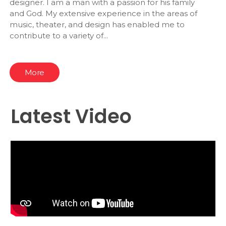
designer. I am a man with a passion for his family
and God. My extensive experience in the areas of
music, theater, and design has enabled me to
contribute to a variety of...
More
Latest Video