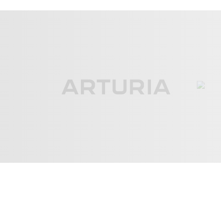
ove
3:03
pel Huntington Beach
Days
4:21
pel Huntington Beach