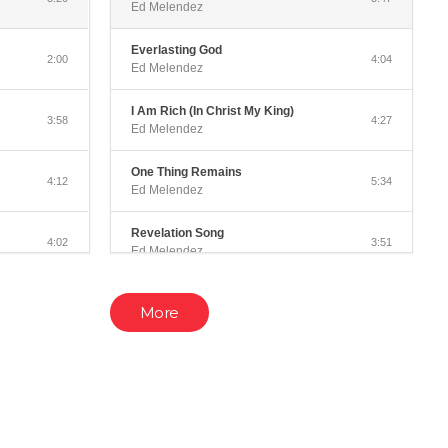
Ed Melendez
Everlasting God
2:00
4:04
Ed Melendez
I Am Rich (In Christ My King)
3:58
4:27
Ed Melendez
One Thing Remains
4:12
5:34
Ed Melendez
Revelation Song
4:02
3:51
Ed Melendez
Revive Us Again
3:08
4:21
More
Ed Melendez
Come Thou Fount
3:23
3:51
Ed Melendez
c)
Perfect Grace
3:20
4:18
Ed Melendez