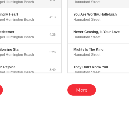
pel Huntington Beach
Hannaford Street
ungry Heart
You Are Worthy, Hallelujah
4:13
pel Huntington Beach
Hannaford Street
Redeemer
Never Ceasing, Is Your Love
4:36
pel Huntington Beach
Hannaford Street
Morning Star
Mighty Is The King
3:26
pel Huntington Beach
Hannaford Street
th Rejoice
They Don't Know You
3:49
pel Huntington Beach
Hannaford Street
 You
Worthy Is The Lamb Of Glory
4:03
More
pel Huntington Beach
Hannaford Street
rts
Sing A Song
4:04
pel Huntington Beach
Hannaford Street
eave
Love Falls Like The Rain (Acousti
3:52
pel Huntington Beach
Hannaford Street