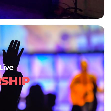
Live
SHIP