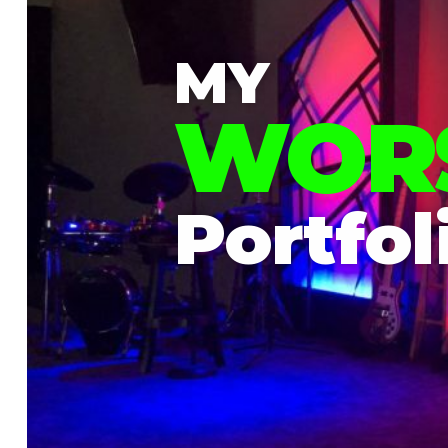
MY
WOR
Portfol