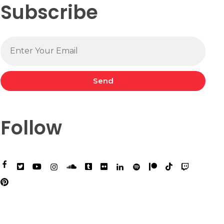
Subscribe
Send
Follow