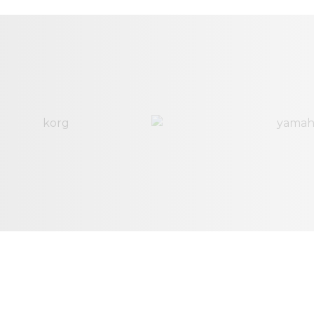
Salt and Light
4:14
Ed Melendez
Overwhelmed
5:43
Ed Melendez