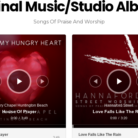
inal Music/Studio A
Songs Of Praise And Worship
Audio
Player
ry Chapel Huntington Beach
Hannaford Street
House Of Prayer
Love Falls Like The 
0:00
/
3:49
0:00
/
3:20
rayer
Love Falls Like The Rain
3:49