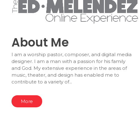
About Me
I am a worship pastor, composer, and digital media
designer. I am a man with a passion for his family
and God. My extensive experience in the areas of
music, theater, and design has enabled me to
contribute to a variety of...
More