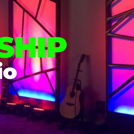
SHIP
io