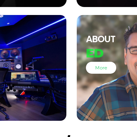
ABOUT
ED
More