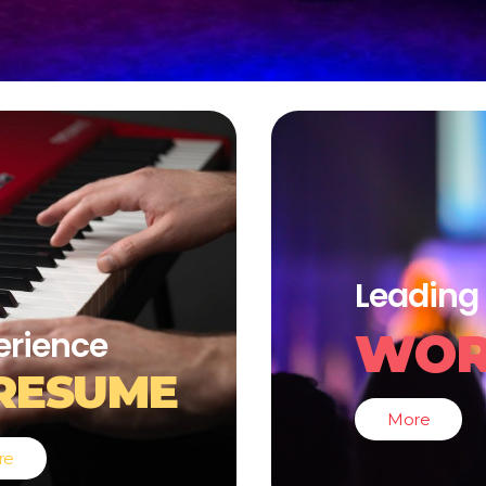
Leading 
WOR
erience
RESUME
More
re