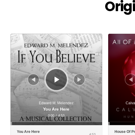
Orig
Audio
Audio
Player
Player
Edward M. Melendez
Calva
You Are Here
0:00
/
4:53
You Are Here
House Of P
4:53