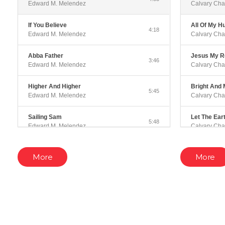
Edward M. Melendez
Calvary Cha
If You Believe
All Of My H
4:18
Edward M. Melendez
Calvary Cha
Abba Father
Jesus My 
3:46
Edward M. Melendez
Calvary Cha
Higher And Higher
Bright And 
5:45
Edward M. Melendez
Calvary Cha
Sailing Sam
Let The Ear
5:48
Edward M. Melendez
Calvary Cha
Winter In The Sky
Have I Told
2:05
More
More
Edward M. Melendez
Calvary Cha
Ancient of Days
In Your Cou
4:25
Edward M. Melendez
Calvary Cha
When The Angels Come
Ticket To H
5:43
Edward M. Melendez
Calvary Cha