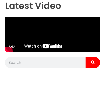
Latest Video