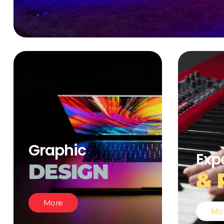
Graphic
Exp
DESIGN
& 
More
Mo