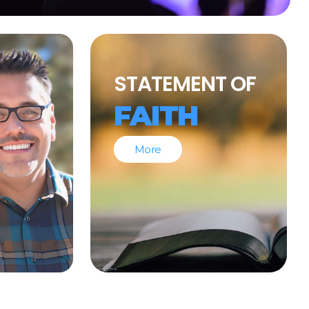
STATEMENT OF
FAITH
More