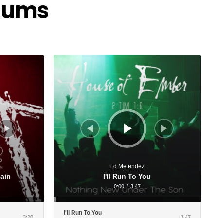
lbums
Audio
Player
Ed Melendez
Rain
I'll Run To You
0:00
/
3:47
I'll Run To You
3:20
3:47