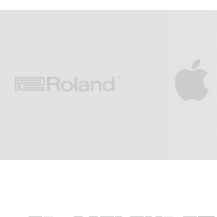
Light Of The World
Jesus My L
3:09
Edward M. Melendez
Calvary Cha
After The Rain
Ancient Of 
5:31
Edward M. Melendez
Calvary Cha
Find Your Way
4:22
Edward M. Melendez
Jessica's Song
2:56
Edward M. Melendez