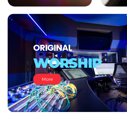
ORIGINAL
WORSHIP
More