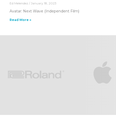
Ed Melendez
January 18, 2023
Avatar: Next Wave (Independent Film)
Read More »