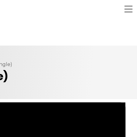
ngle)
e)