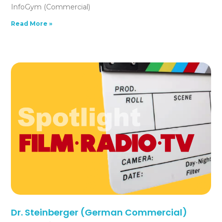
InfoGym (Commercial)
Read More »
Dr. Steinberger (German Commercial)