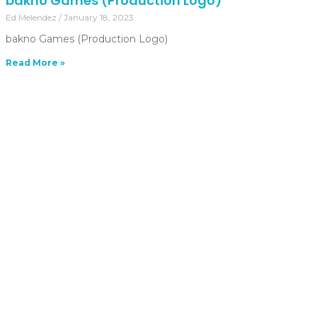
bakno Games (Production Logo)
Ed Melendez
January 18, 2023
bakno Games (Production Logo)
Read More »