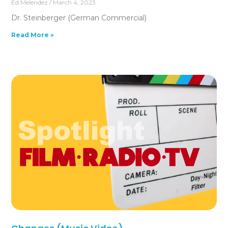
Ed Melendez
March 4, 2023
Dr. Steinberger (German Commercial)
Read More »