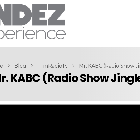
e
Blog
FilmRadioTv
Mr. KABC (Radio Show Ji
r. KABC (Radio Show Jingl