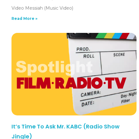
Video Messiah (Music Video)
Read More »
It’s Time To Ask Mr. KABC (Radio Show
Jingle)