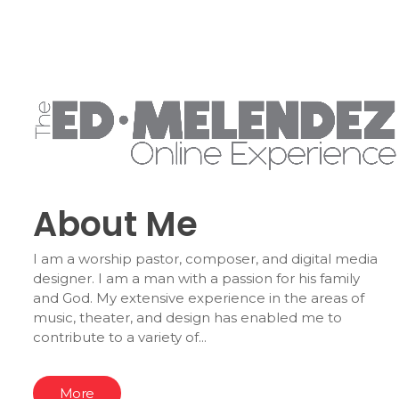
About Me
I am a worship pastor, composer, and digital media
designer. I am a man with a passion for his family
and God. My extensive experience in the areas of
music, theater, and design has enabled me to
contribute to a variety of...
More