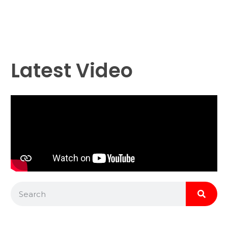
Latest Video