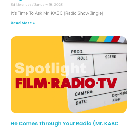
Ed Melendez
January 18, 2023
It’s Time To Ask Mr. KABC (Radio Show Jingle)
Read More »
He Comes Through Your Radio (Mr. KABC