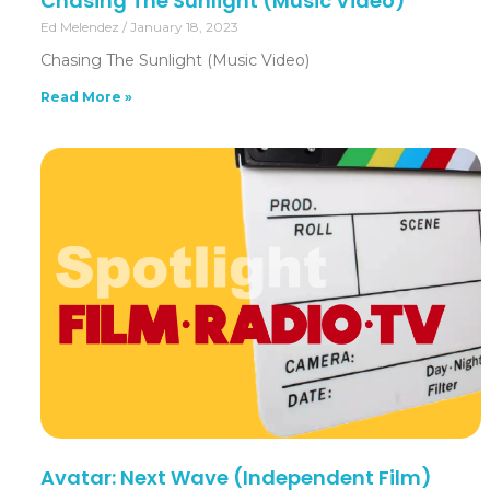
Chasing The Sunlight (Music Video)
Ed Melendez
January 18, 2023
Chasing The Sunlight (Music Video)
Read More »
Avatar: Next Wave (Independent Film)