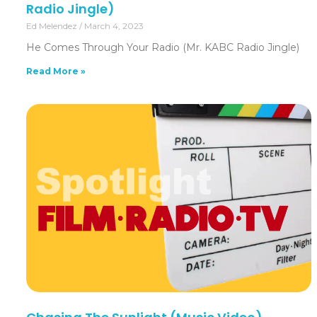
Radio Jingle)
Ed Melendez
March 4, 2023
He Comes Through Your Radio (Mr. KABC Radio Jingle)
Read More »