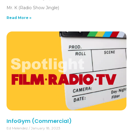
Mr. K (Radio Show Jingle)
Read More »
InfoGym (Commercial)
Ed Melendez
January 18, 2023