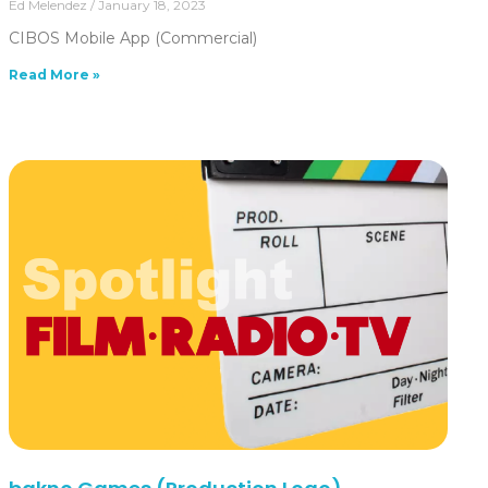
Ed Melendez
January 18, 2023
CIBOS Mobile App (Commercial)
Read More »