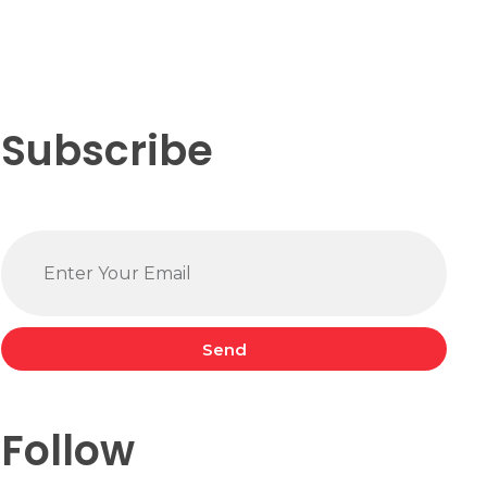
Subscribe
Send
Follow