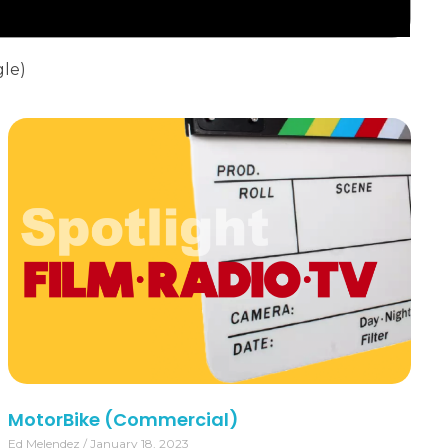
gle)
MotorBike (Commercial)
Ed Melendez
January 18, 2023