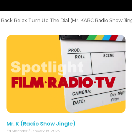
 Back Relax Turn Up The Dial (
Mr. KABC
Radio Show Jin
Mr. K (Radio Show Jingle)
Ed Melendez
January 18, 2023