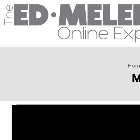
Hom
M