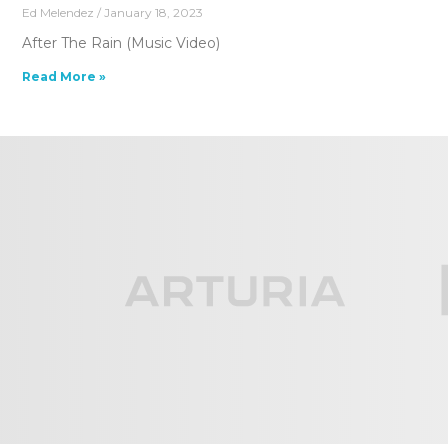
Ed Melendez
January 18, 2023
After The Rain (Music Video)
Read More »