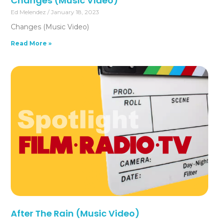
Changes (Music Video)
Ed Melendez
January 18, 2023
Changes (Music Video)
Read More »
After The Rain (Music Video)