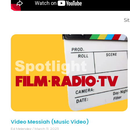
Sit
Video Messiah (Music Video)
Ed Melendez
March 11, 2023