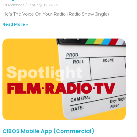
Ed Melendez
January 18, 2023
He’s The Voice On Your Radio (Radio Show Jingle)
Read More »
CIBOS Mobile App (Commercial)