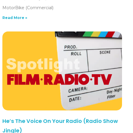
MotorBike (Commercial)
Read More »
He’s The Voice On Your Radio (Radio Show
Jingle)